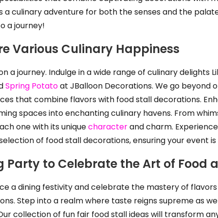
a culinary adventure for both the senses and the palate
o a journey!
re Various Culinary Happiness
n a journey. Indulge in a wide range of culinary delights L
nd
Spring Potato
at JBalloon Decorations. We go beyond off
ces that combine flavors with food stall decorations. Enh
ming spaces into enchanting culinary havens. From whimsic
ach one with its unique
character
and charm. Experience 
election of food stall decorations, ensuring your event is
g Party to Celebrate the Art of Food 
ce a dining festivity and celebrate the mastery of flavor
ons. Step into a realm where taste reigns supreme as we sk
ur collection of fun fair food stall ideas will transform a