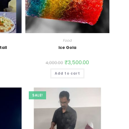
Food
tall
Ice Gola
0
₹
3,500.00
4,000.00
Add to cart
SALE!