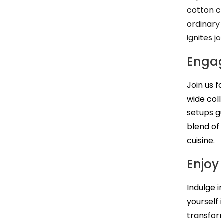
cotton c
ordinary
ignites jo
Engag
Join us 
wide col
setups g
blend of
cuisine.
Enjoy
Indulge 
yourself
transfor