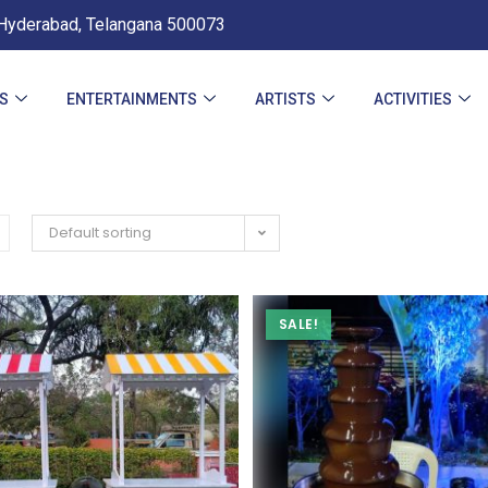
Hyderabad, Telangana 500073
ES
ENTERTAINMENTS
ARTISTS
ACTIVITIES
Default sorting
SALE!