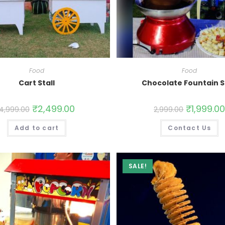
Food
Food
Cart Stall
Chocolate Fountain S
₹
2,499.00
₹
1,999.0
4,999.00
2,999.00
Add to cart
Contact Us
SALE!