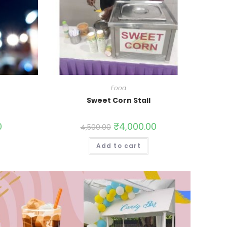
Food
Sweet Corn Stall
0
₹
4,000.00
4,500.00
Add to cart