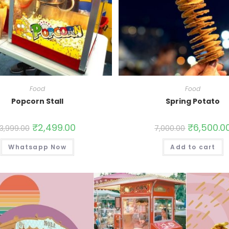
Food
Food
Popcorn Stall
Spring Potato
₹
2,499.00
₹
6,500.0
3,999.00
7,000.00
Whatsapp Now
Add to cart