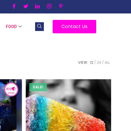
Contact Us
FOOD
VIEW:
12
24
ALL
SALE!