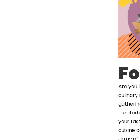
Fo
Are you 
culinary
gathering
curated 
your tas
cuisine 
array of