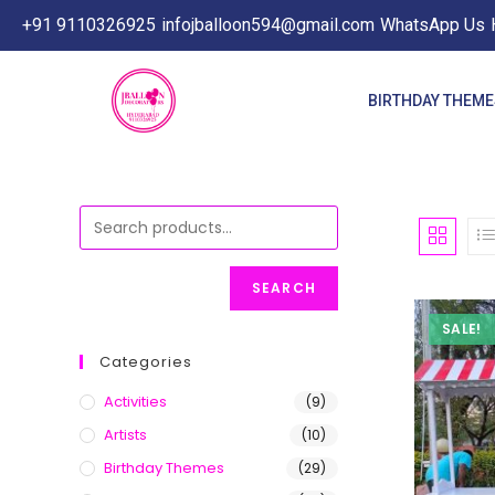
+91 9110326925
infojballoon594@gmail.com
WhatsApp Us
BIRTHDAY THEM
SEARCH
SALE!
Categories
Activities
(9)
Artists
(10)
Birthday Themes
(29)