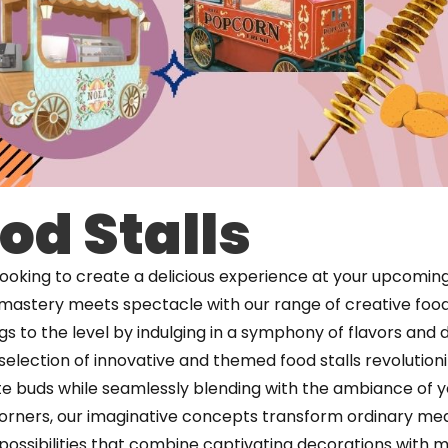
od Stalls
looking to create a delicious experience at your upcomin
 mastery meets spectacle with our range of creative food 
s to the level by indulging in a symphony of flavors and de
selection of innovative and themed food stalls revolution
te buds while seamlessly blending with the ambiance of y
corners, our imaginative concepts transform ordinary mea
 possibilities that combine captivating decorations with 