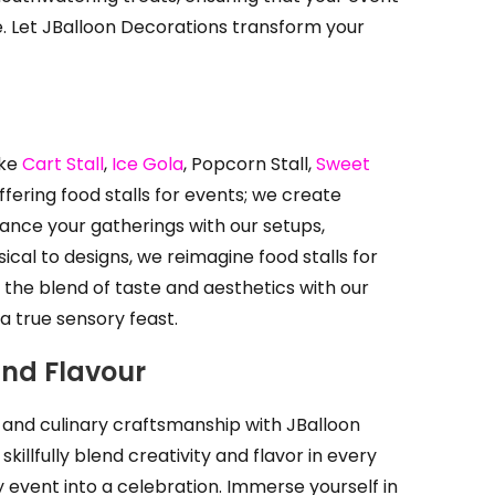
. Let JBalloon Decorations transform your
ike
Cart Stall
,
Ice Gola
, Popcorn Stall,
Sweet
ering food stalls for events; we create
ance your gatherings with our setups,
al to designs, we reimagine food stalls for
the blend of taste and aesthetics with our
 a true sensory feast.
and Flavour
s and culinary craftsmanship with JBalloon
illfully blend creativity and flavor in every
ny event into a celebration. Immerse yourself in