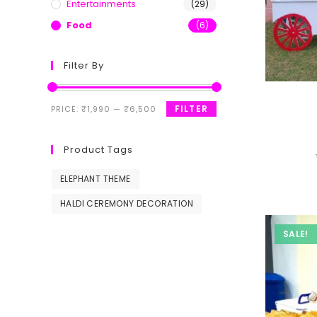
Entertainments
(29)
Food
(6)
Filter By
FILTER
PRICE:
₹1,990
—
₹6,500
Product Tags
ELEPHANT THEME
HALDI CEREMONY DECORATION
SALE!