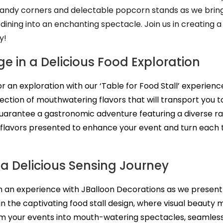
andy corners and delectable popcorn stands as we bring 
 dining into an enchanting spectacle. Join us in creating a
y!
e in a Delicious Food Exploration
for an exploration with our ‘Table for Food Stall’ experien
lection of mouthwatering flavors that will transport you to
uarantee a gastronomic adventure featuring a diverse ran
 flavors presented to enhance your event and turn each tab
 a Delicious Sensing Journey
in an experience with JBalloon Decorations as we present
 in the captivating food stall design, where visual beauty 
m your events into mouth-watering spectacles, seamlessl