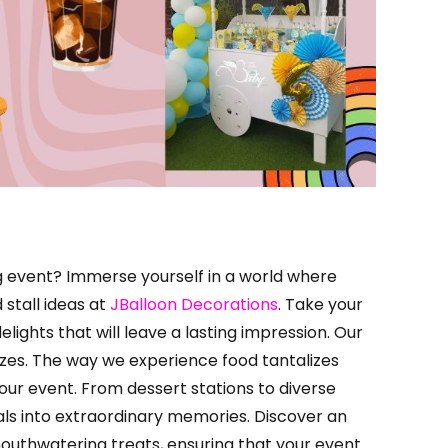
g event? Immerse yourself in a world where
stall ideas at
JBalloon Decorations
. Take your
lights that will leave a lasting impression. Our
izes. The way we experience food tantalizes
our event. From dessert stations to diverse
ls into extraordinary memories. Discover an
mouthwatering treats, ensuring that your event