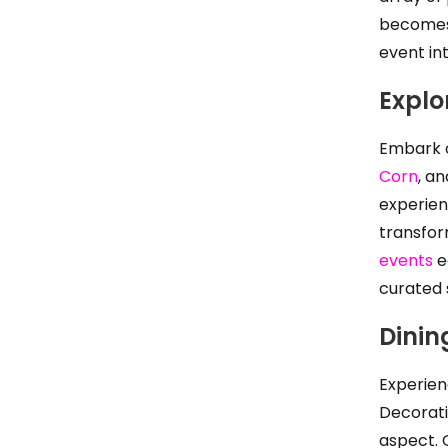
becomes 
event int
Explo
Embark o
Corn
, a
experien
transfor
events
e
curated s
Dinin
Experien
Decorati
aspect. O