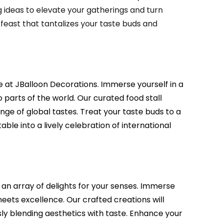
ideas to elevate your gatherings and turn
 feast that tantalizes your taste buds and
ce at JBalloon Decorations. Immerse yourself in a
 parts of the world. Our curated food stall
ge of global tastes. Treat your taste buds to a
le into a lively celebration of international
 an array of delights for your senses. Immerse
meets excellence. Our crafted creations will
y blending aesthetics with taste. Enhance your