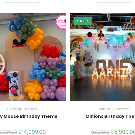
SALE!
Birthday Themes
Birthday Themes
y Mouse Birthday Theme
Minions Birthday Th
₹
14,999.00
₹
8,999.0
15,999.00
9,999.00