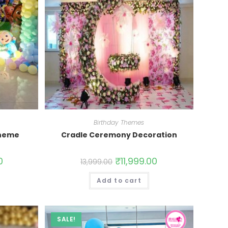
Birthday Themes
Theme
Cradle Ceremony Decoration
0
₹
11,999.00
13,999.00
Add to cart
SALE!