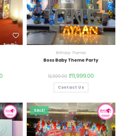
Birthday Themes
Boss Baby Theme Party
00
₹
11,999.00
12,999.00
Contact Us
SALE!