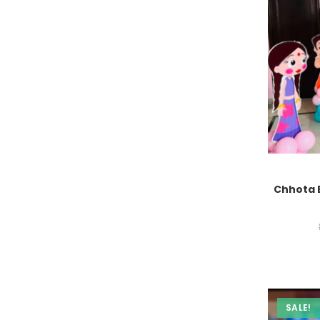
Chhota 
SALE!