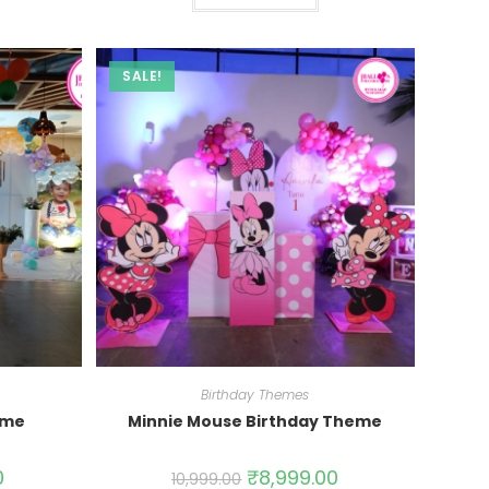
SALE!
Birthday Themes
eme
Minnie Mouse Birthday Theme
0
₹
8,999.00
10,999.00