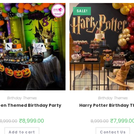
SALE!
Birthday Themes
Birthday Themes
een Themed Birthday Party
Harry Potter Birthday 
₹
8,999.00
₹
7,999.0
11,999.00
8,999.00
Add to cart
Contact Us