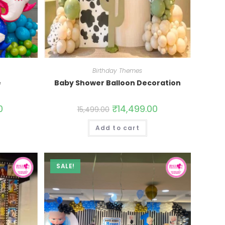
Birthday Themes
e
Baby Shower Balloon Decoration
0
₹
14,499.00
15,499.00
Add to cart
SALE!