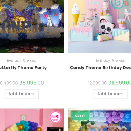
Birthday Themes
Birthday Themes
utterfly Theme Party
Candy Theme Birthday Dec
₹
8,999.00
₹
11,999.0
10,499.00
12,999.00
Add to cart
Add to cart
SALE!