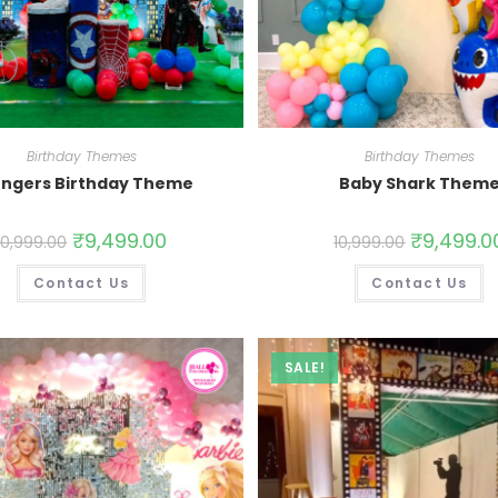
Birthday Themes
Birthday Themes
ngers Birthday Theme
Baby Shark Them
₹
9,499.00
₹
9,499.0
10,999.00
10,999.00
Contact Us
Contact Us
SALE!