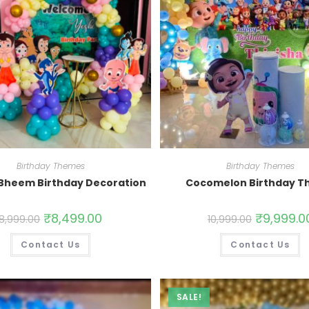
Birthday Themes
Birthday Themes
Bheem Birthday Decoration
Cocomelon Birthday 
₹
8,499.00
₹
9,999.0
8,999.00
10,999.00
Contact Us
Contact Us
SALE!