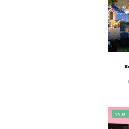
B
SALE!