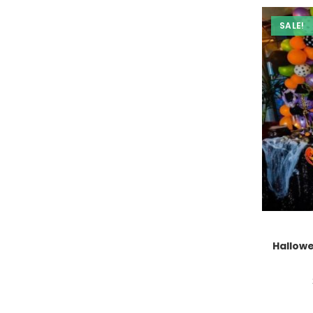
SALE!
Hallow