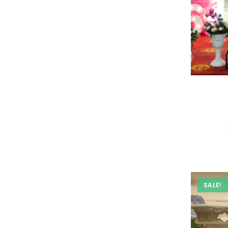
SALE!