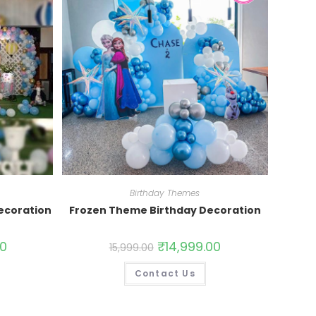
Birthday Themes
ecoration
Frozen Theme Birthday Decoration
00
₹
14,999.00
15,999.00
Contact Us