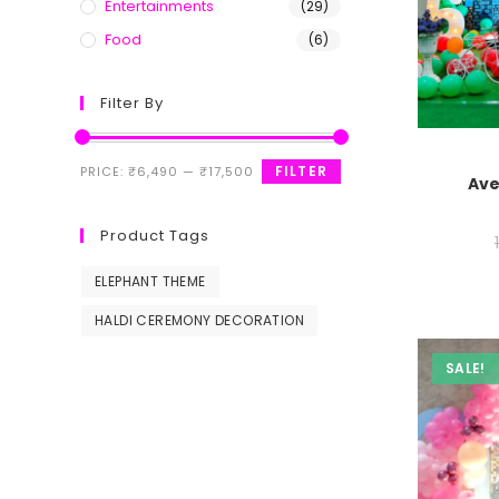
Entertainments
(29)
Food
(6)
Filter By
FILTER
PRICE:
₹6,490
—
₹17,500
Ave
Product Tags
ELEPHANT THEME
HALDI CEREMONY DECORATION
SALE!