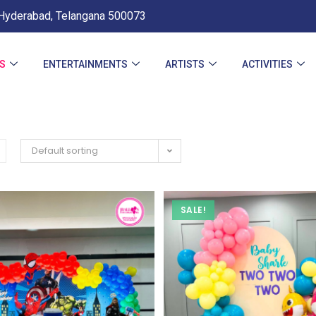
Hyderabad, Telangana 500073
ES
ENTERTAINMENTS
ARTISTS
ACTIVITIES
Default sorting
SALE!