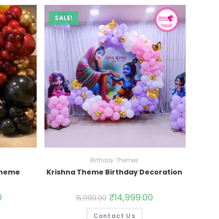
SALE!
Birthday Themes
Theme
Krishna Theme Birthday Decoration
0
₹
14,999.00
15,999.00
Contact Us