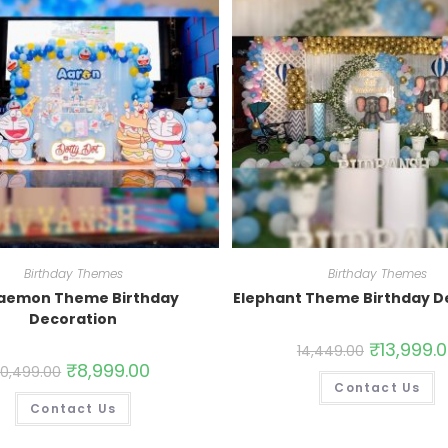
Birthday Themes
Birthday Themes
aemon Theme Birthday
Elephant Theme Birthday D
Decoration
₹
13,999.
14,449.00
₹
8,999.00
10,499.00
Contact Us
Contact Us