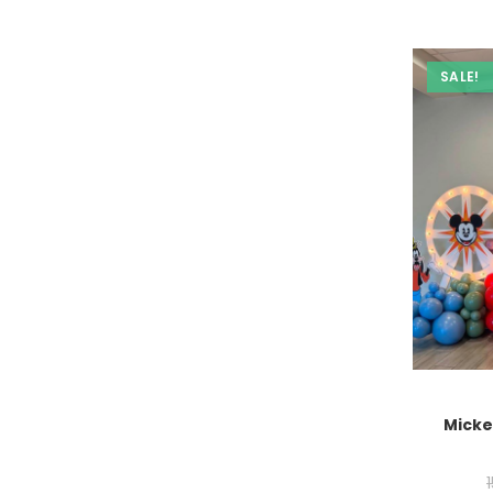
SALE!
Micke