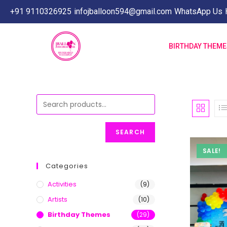
+91 9110326925
infojballoon594@gmail.com
WhatsApp Us
BIRTHDAY THEM
SEARCH
SALE!
Categories
Activities
(9)
Artists
(10)
Birthday Themes
(29)