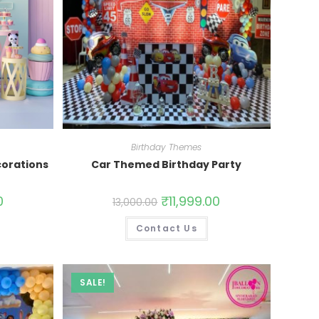
Birthday Themes
orations
Car Themed Birthday Party
0
₹
11,999.00
13,000.00
Contact Us
SALE!