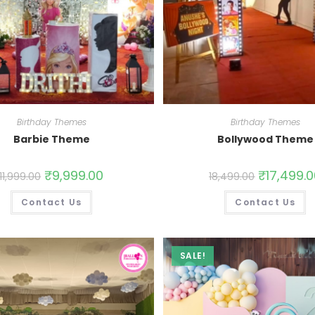
Birthday Themes
Birthday Themes
Barbie Theme
Bollywood Theme
₹
9,999.00
₹
17,499.
11,999.00
18,499.00
Contact Us
Contact Us
SALE!