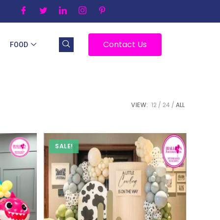
Contact Us
FOOD
VIEW:
12
24
ALL
SALE!